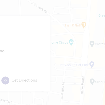
ool
Get Directions