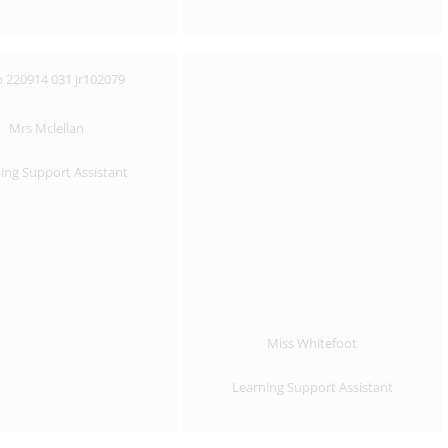
Mrs Mclellan
ing Support Assistant
Miss Whitefoot
Learning Support Assistant