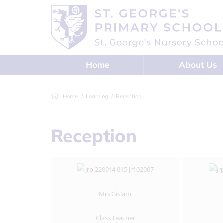
Home
About Us
Home
Learning
Reception
Reception
Mrs Gislam
Class Teacher