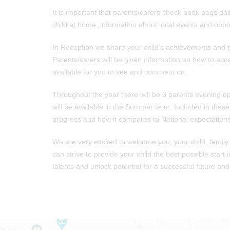
It is important that parents/carers check book bags daily
child at home, information about local events and oppor
In Reception we share your child’s achievements and p
Parents/carers will be given information on how to acc
available for you to see and comment on.
Throughout the year there will be 3 parents evening o
will be available in the Summer term. Included in thes
progress and how it compares to National expectations
We are very excited to welcome you, your child, family
can strive to provide your child the best possible start 
talents and unlock potential for a successful future and fu