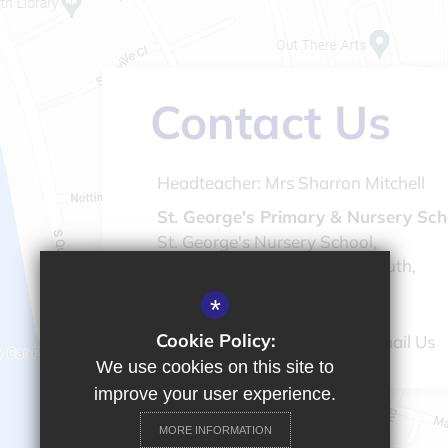
Contact Us
Headteacher:
Mrs Sharron Mitchell
St. George's Primary & Nursery Sch
St. George's Nursery School,
St. Peter's Road, Great Yarmouth,
Norfolk, NR30 3BQ
*
Cookie Policy:
01493 843476
Email Us
We use cookies on this site to
improve your user experience.
MORE INFORMATION