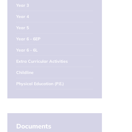
Year 3
Year 4
Year 5
Year 6 - 6EP
Year 6 - 6L
Extra Curricular Activities
Childline
Physical Education (P.E.)
Documents