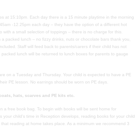
es at 15:10pm. Each day there is a 15 minute playtime in the morning
1.45am -12.25pm each day – they have the option of a different hot
 with a small selection of toppings – there is no charge for this.
th a packed lunch – no fizzy drinks, nuts or chocolate bars thank you,
luded. Staff will feed back to parents/carers if their child has not
packed lunch will be returned to lunch boxes for parents to gauge
re on a Tuesday and Thursday. Your child is expected to have a PE
f their PE lesson. No earrings should be worn on PE days.
coats, hats, scarves and PE kits etc.
ven a free book bag. To begin with books will be sent home for
As your child’s time in Reception develops, reading books for your child
 vital that reading at home takes place. As a minimum we recommend 3