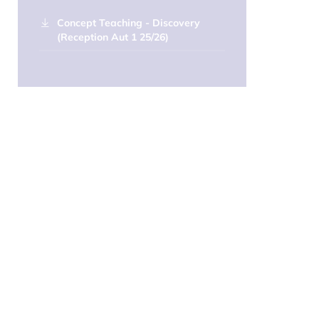
Concept Teaching - Discovery
(Reception Aut 1 25/26)