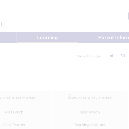
Learning
Parent Infor
Share This Page
Miss Lynch
Miss Wilson
Class Teacher
Teaching Assistant