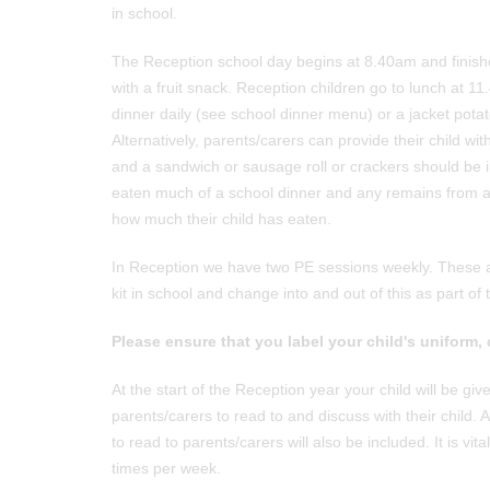
in school.
The Reception school day begins at 8.40am and finish
with a fruit snack. Reception children go to lunch at 1
dinner daily (see school dinner menu) or a jacket potato
Alternatively, parents/carers can provide their child wi
and a sandwich or sausage roll or crackers should be inc
eaten much of a school dinner and any remains from a 
how much their child has eaten.
In Reception we have two PE sessions weekly. These a
kit in school and change into and out of this as part o
Please ensure that you label your child's uniform, 
At the start of the Reception year your child will be gi
parents/carers to read to and discuss with their child. 
to read to parents/carers will also be included. It is
times per week.