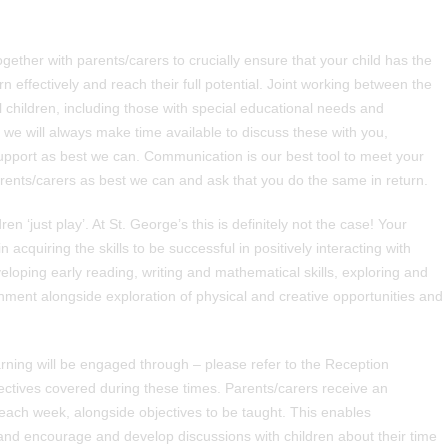
 together with parents/carers to crucially ensure that your child has the
rn effectively and reach their full potential. Joint working between the
children, including those with special educational needs and
s we will always make time available to discuss these with you,
upport as best we can. Communication is our best tool to meet your
rents/carers as best we can and ask that you do the same in return.
 ‘just play’. At St. George’s this is definitely not the case! Your
in acquiring the skills to be successful in positively interacting with
oping early reading, writing and mathematical skills, exploring and
onment alongside exploration of physical and creative opportunities and
arning will be engaged through – please refer to the Reception
jectives covered during these times. Parents/carers receive an
f each week, alongside objectives to be taught. This enables
 and encourage and develop discussions with children about their time