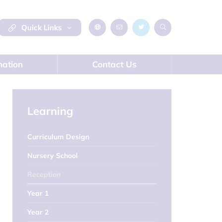
Quick Links
mation
Contact Us
Learning
Curriculum Design
Nursery School
Reception
Year 1
Year 2