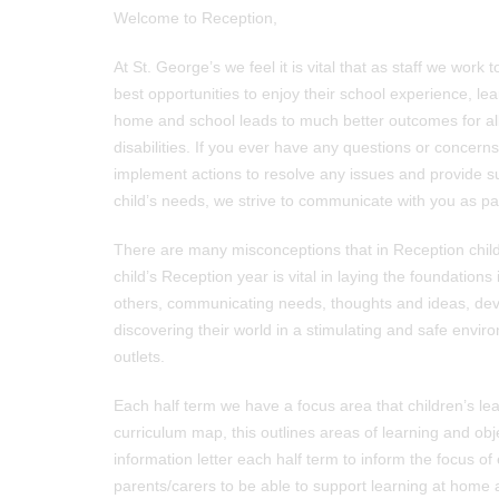
Welcome to Reception,
At St. George’s we feel it is vital that as staff we work
best opportunities to enjoy their school experience, lea
home and school leads to much better outcomes for all 
disabilities. If you ever have any questions or concern
implement actions to resolve any issues and provide s
child’s needs, we strive to communicate with you as pa
There are many misconceptions that in Reception children
child’s Reception year is vital in laying the foundations 
others, communicating needs, thoughts and ideas, devel
discovering their world in a stimulating and safe envir
outlets.
Each half term we have a focus area that children’s le
curriculum map, this outlines areas of learning and ob
information letter each half term to inform the focus o
parents/carers to be able to support learning at home