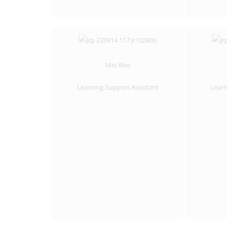
Mrs Roe
Learning Support Assistant
Learn