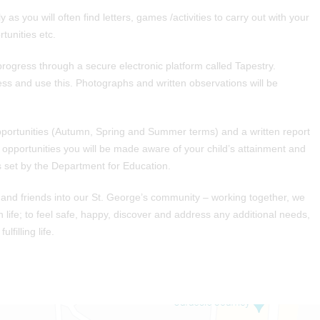
 as you will often find letters, games /activities to carry out with your
tunities etc.
rogress through a secure electronic platform called Tapestry.
ess and use this. Photographs and written observations will be
pportunities (Autumn, Spring and Summer terms) and a written report
e opportunities you will be made aware of your child’s attainment and
 set by the Department for Education.
 and friends into our St. George’s community – working together, we
in life; to feel safe, happy, discover and address any additional needs,
lfilling life.