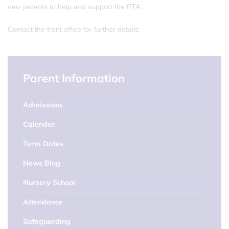
new parents to help and support the PTA.
Contact the front office for further details.
Parent Information
Admissions
Calendar
Term Dates
News Blog
Nursery School
Attendance
Safeguarding