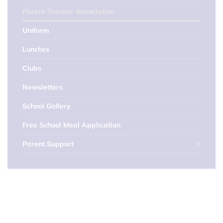
Parent Teacher Association
Uniform
Lunches
Clubs
Newsletters
School Gallery
Free School Meal Application
Parent Support