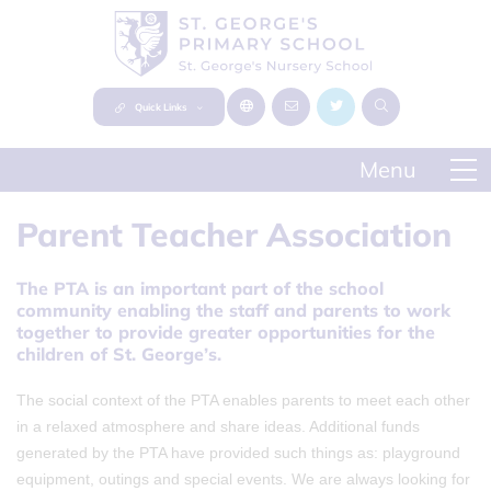
Quick Links
Parent Teacher Association
The PTA is an important part of the school
community enabling the staff and parents to work
together to provide greater opportunities for the
children of St. George’s.
The social context of the PTA enables parents to meet each other
in a relaxed atmosphere and share ideas. Additional funds
generated by the PTA have provided such things as: playground
equipment, outings and special events. We are always looking for