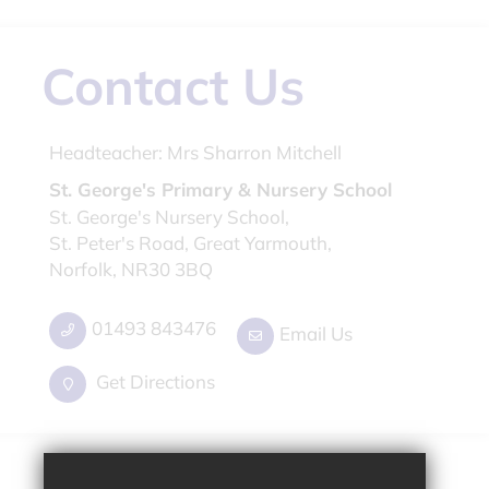
Contact Us
Headteacher:
Mrs Sharron Mitchell
St. George's Primary & Nursery School
St. George's Nursery School,
St. Peter's Road, Great Yarmouth,
Norfolk, NR30 3BQ
01493 843476
Email Us
Get Directions