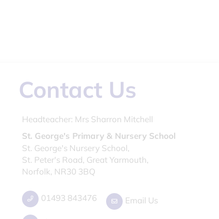
Contact Us
Headteacher:
Mrs Sharron Mitchell
St. George's Primary & Nursery School
St. George's Nursery School,
St. Peter's Road, Great Yarmouth,
Norfolk, NR30 3BQ
01493 843476
Email Us