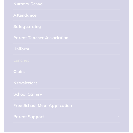
Nursery School
Attendance
Safeguarding
Parent Teacher Association
Uniform
Lunches
Clubs
Newsletters
School Gallery
Free School Meal Application
Parent Support