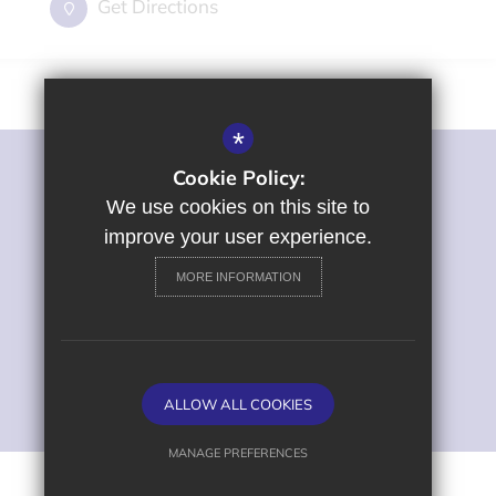
Get Directions
*
Cookie Policy:
©2022 St George's Primary and Nursery School
Sitemap
We use cookies on this site to
Terms of Use
improve your user experience.
Privacy Policy
MORE INFORMATION
Cookie Usage
High Visibility Version
Primary School Website
ALLOW ALL COOKIES
Design by
MANAGE PREFERENCES
Deny Cookies
Allow All Cookies