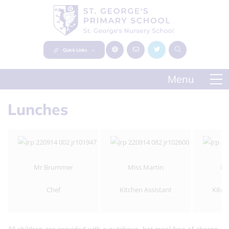
Quick Links
Lunches
Mr Brummer
Miss Martin
Mr
Chef
Kitchen Assistant
Kitch