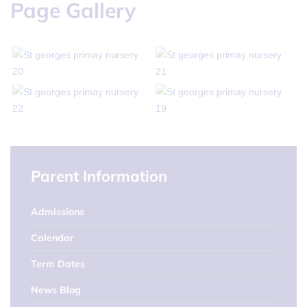
Page Gallery
Parent Information
Admissions
Calendar
Term Dates
News Blog