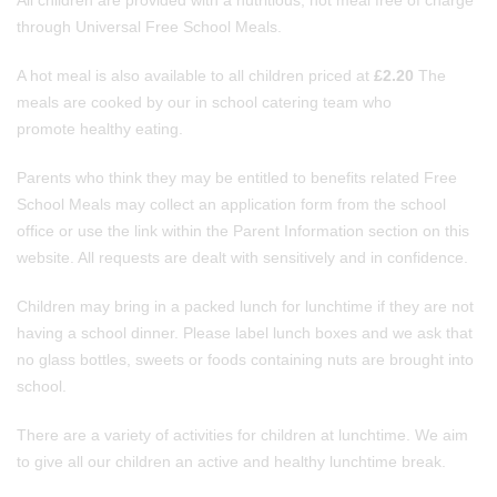
All children are provided with a nutritious, hot meal free of charge
through Universal Free School Meals.
A hot meal is also available to all children priced at
£2.20
The
meals are cooked by our in school catering team who
promote healthy eating.
Parents who think they may be entitled to benefits related Free
School Meals may collect an application form from the school
office or use the link within the Parent Information section on this
website. All requests are dealt with sensitively and in confidence.
Children may bring in a packed lunch for lunchtime if they are not
having a school dinner. Please label lunch boxes and we ask that
no glass bottles, sweets or foods containing nuts are brought into
school.
There are a variety of activities for children at lunchtime. We aim
to give all our children an active and healthy lunchtime break.