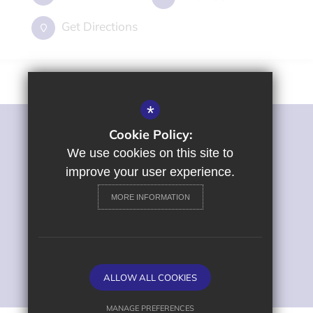
Get Directions
*
Cookie Policy:
©2022 St George's Primary and Nursery School
Sitemap
We use cookies on this site to
Terms of Use
improve your user experience.
Privacy Policy
MORE INFORMATION
Cookie Usage
High Visibility Version
Primary School Website
ALLOW ALL COOKIES
Design by
MANAGE PREFERENCES