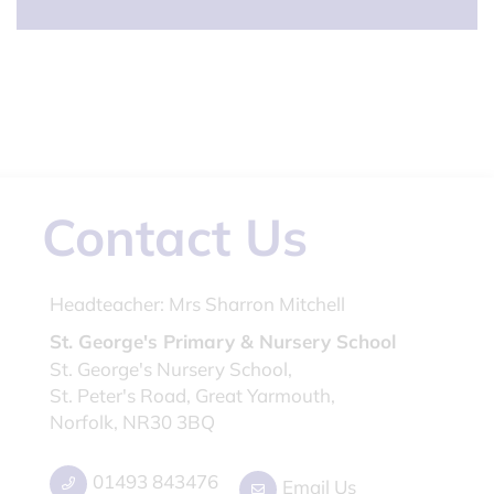
Contact Us
Headteacher:
Mrs Sharron Mitchell
St. George's Primary & Nursery School
St. George's Nursery School,
St. Peter's Road, Great Yarmouth,
Norfolk, NR30 3BQ
01493 843476
Email Us