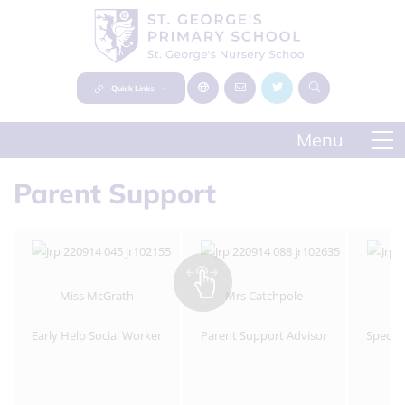
Quick Links
Parent Support
Miss McGrath
Mrs Catchpole
Early Help Social Worker
Parent Support Advisor
Specia