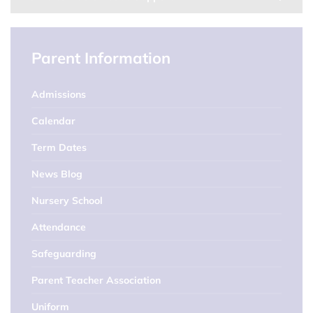
Parent Information
Admissions
Calendar
Term Dates
News Blog
Nursery School
Attendance
Safeguarding
Parent Teacher Association
Uniform