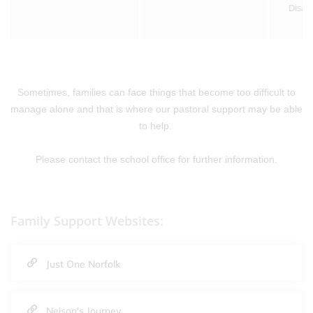
Disab
Sometimes, families can face things that become too difficult to
manage alone and that is where our pastoral support may be able
to help.
Please contact the school office for further information.
Family Support Websites:
Just One Norfolk
Nelson's Journey