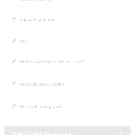
Supporting Smiles
DIAL
Norfolk Assistance Scheme (NAS)
National Sleep Helpline
Help with Living Costs
Child to Adult Abuse Support