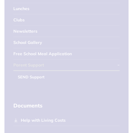
Lunches
Clubs
Newsletters
School Gallery
Free School Meal Application
Parent Support
SEND Support
Documents
Help with Living Costs