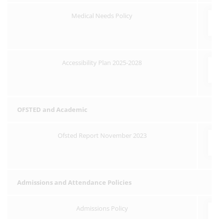
Medical Needs Policy
Accessibility Plan 2025-2028
OFSTED and Academic
Ofsted Report November 2023
Admissions and Attendance Policies
Admissions Policy