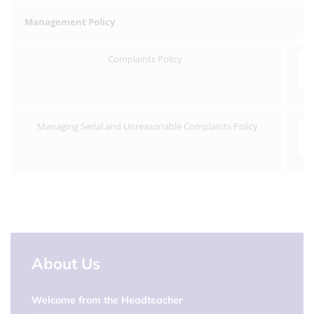
Management Policy
Complaints Policy
Managing Serial and Unreasonable Complaints Policy
About Us
Welcome from the Headteacher