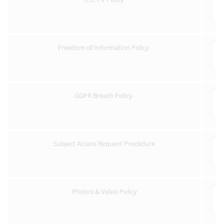
Freedom of Information Policy
GDPR Breach Policy
Subject Access Request Procedure
Photos & Video Policy