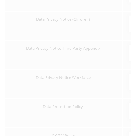
Data Privacy Notice (Children)
Data Privacy Notice Third Party Appendix
Data Privacy Notice Workforce
Data Protection Policy
C.C.T.V Policy