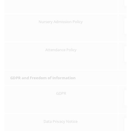
Nursery Admission Policy
Attendance Policy
GDPR and Freedom of Information
GDPR
Data Privacy Notice