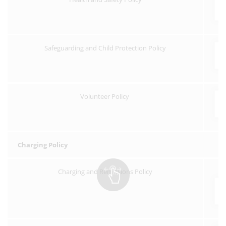
Safeguarding and Child Protection Policy
Volunteer Policy
Charging Policy
Charging and Remissions Policy