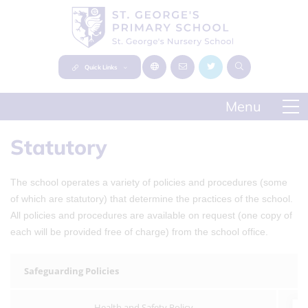
Quick Links
Statutory
The school operates a variety of policies and procedures (some
of which are statutory) that determine the practices of the school.
All policies and procedures are available on request (one copy of
each will be provided free of charge) from the school office.
Safeguarding Policies
Health and Safety Policy