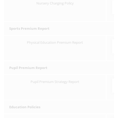
Nursery Charging Policy
Sports Premium Report
Physical Education Premium Report
Pupil Premium Report
Pupil Premium Strategy Report
Education Policies