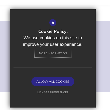
*
Cookie Policy:
©2022 St George's Primary and Nursery School
Sitemap
We use cookies on this site to
Terms of Use
improve your user experience.
Privacy Policy
MORE INFORMATION
Cookie Usage
High Visibility Version
Primary School Website
ALLOW ALL COOKIES
Design by
MANAGE PREFERENCES
Deny Cookies
Allow All Cookies