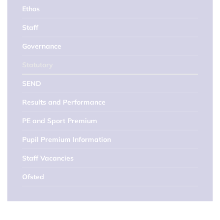
Ethos
Staff
Governance
Statutory
SEND
Results and Performance
PE and Sport Premium
Pupil Premium Information
Staff Vacancies
Ofsted