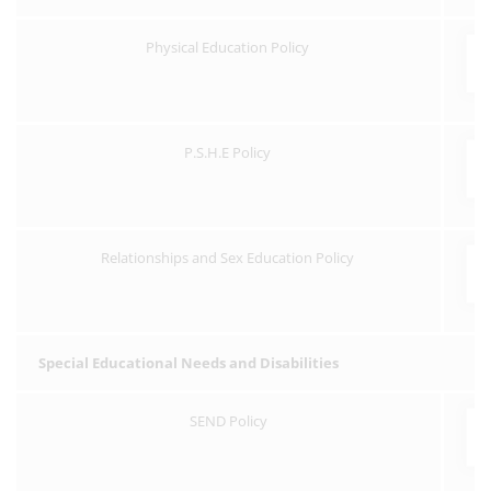
Physical Education Policy
P.S.H.E Policy
Relationships and Sex Education Policy
Special Educational Needs and Disabilities
SEND Policy