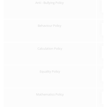
Anti - Bullying Policy
Behaviour Policy
Calculation Policy
Equality Policy
Mathematics Policy