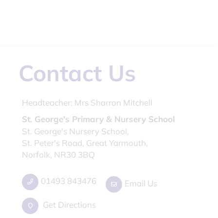
Contact Us
Headteacher:
Mrs Sharron Mitchell
St. George's Primary & Nursery School
St. George's Nursery School,
St. Peter's Road, Great Yarmouth,
Norfolk, NR30 3BQ
01493 843476
Email Us
Get Directions